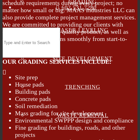
GRADING
schedule requirements during every project; no
602.531.7280
matter how small or big. MAAS Industries LLC can
also provide complete project management services.
We are committed to providing our clients with
LASER LEVELING
excellent service and a quality product, as well as
ensuring the project runs smoothly from start-to-
finish.
SITE DEVELOPMENT
OUR GRADING SERVICES INCLUDE:
Site prep
House pads
TRENCHING
Building pads
Concrete pads
Soil remediation
Mass grading for site development
WASTE REMOVAL
Environmental SWPPP design and compliance
Fine grading for buildings, roads, and other
projects