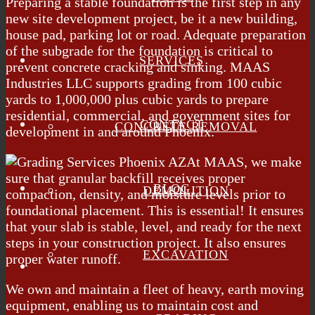
Preparing a stable foundation is the first step in any
new site development project, be it a new building,
house pad, parking lot or road. Adequate preparation
of the subgrade for the foundation is critical to
SERVICES
prevent concrete cracking and sinking. MAAS
Industries LLC supports grading from 100 cubic
yards to 1,000,000 plus cubic yards to prepare
residential, commercial, and government sites for
CONTACT
CONCRETE REMOVAL
development in and around Phoenix.
At MAAS, we make
sure that granular backfill receives proper
BLOG
DEMOLITION
compaction, density, and moisture levels prior to
foundational placement. This is essential! It ensures
that your slab is stable, level, and ready for the next
steps in your construction project. It also ensures
EXCAVATION
proper water runoff.
We own and maintain a fleet of heavy, earth moving
equipment, enabling us to maintain cost and