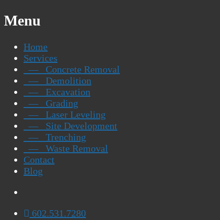
Menu
Home
Services
— Concrete Removal
— Demolition
— Excavation
— Grading
— Laser Leveling
— Site Development
— Trenching
— Waste Removal
Contact
Blog
602.531.7280