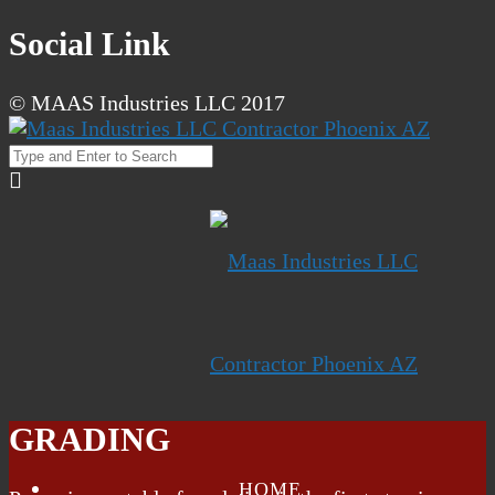
Social Link
© MAAS Industries LLC 2017
GRADING
HOME