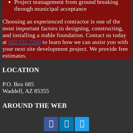
Project management from ground breaking
through municipal acceptance
Choosing an experienced contractor is one of the
most important factors in designing, constructing,
and installing a stable foundation. Contact us today
at
602.531.7280
to learn how we can assist you with
your next site development project. We provide free
estimates.
LOCATION
P.O. Box 685
Waddell, AZ 85355
AROUND THE WEB