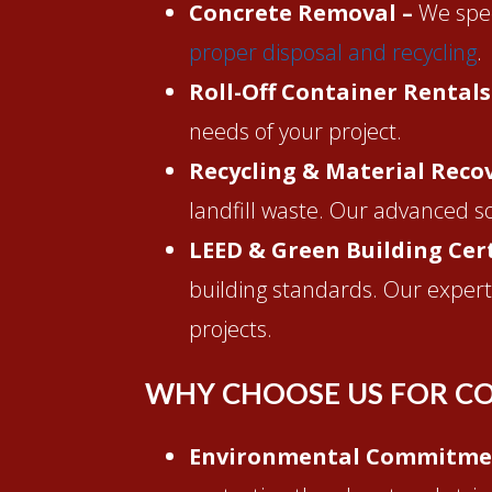
Concrete Removal –
We spec
proper disposal and recycling
.
Roll-Off Container Rentals
needs of your project.
Recycling & Material Reco
landfill waste. Our advanced s
LEED & Green Building Cert
building standards. Our experti
projects.
WHY CHOOSE US FOR CO
Environmental Commitme