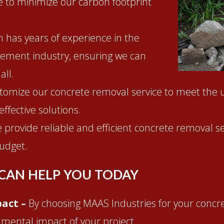
ve to minimize our carbon footprint
 has years of experience in the
ement industry, ensuring we can
all.
tomize our concrete removal service to meet the 
effective solutions.
 provide reliable and efficient concrete removal se
udget.
CAN HELP YOU TODAY
act –
By choosing MAAS Industries for your concr
nmental impact of your project.