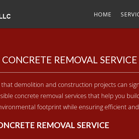
HOME
SERVI
CONCRETE REMOVAL SERVICE
that demolition and construction projects can sign
ible concrete removal services that help you buil
vironmental footprint while ensuring efficient and 
ONCRETE REMOVAL SERVICE