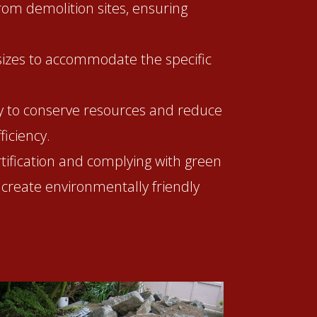
from demolition sites, ensuring
 sizes to accommodate the specific
ry to conserve resources and reduce
iciency.
rtification and complying with green
 create environmentally friendly