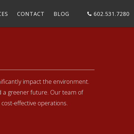
CES
CONTACT
BLOG
602.531.7280
ificantly impact the environment.
d a greener future. Our team of
cost-effective operations.