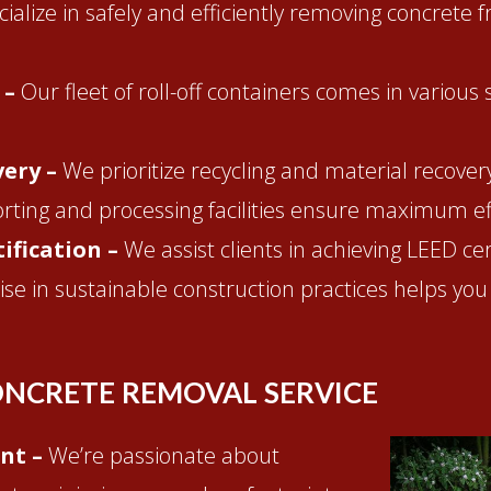
ialize in safely and efficiently removing concrete 
 –
Our fleet of roll-off containers comes in various
very –
We prioritize recycling and material recove
orting and processing facilities ensure maximum eff
ification –
We assist clients in achieving LEED ce
se in sustainable construction practices helps you
NCRETE REMOVAL SERVICE
nt –
We’re passionate about