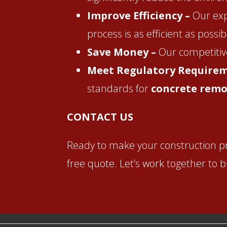
Improve Efficiency –
Our exp
process is as efficient as possib
Save Money –
Our competitive
Meet Regulatory Require
standards for
concrete remo
CONTACT US
Ready to make your construction p
free quote. Let’s work together to 