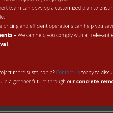
ert team can develop a customized plan to ensur
le.
 pricing and efficient operations can help you sa
ments –
We can help you comply with all relevant
val
.
roject more sustainable?
Contact us
today to discu
build a greener future through our
concrete remo