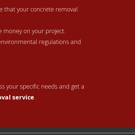
e that your concrete removal
ve money on your project.
 environmental regulations and
ss your specific needs and get a
val service
.