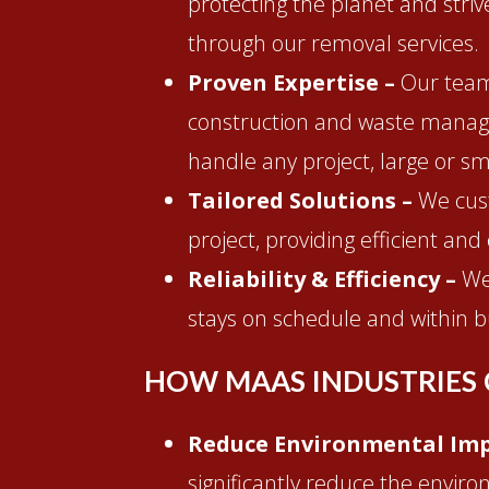
protecting the planet and stri
through our removal services.
Proven Expertise –
Our team
construction and waste manag
handle any project, large or sm
Tailored Solutions –
We cus
project, providing efficient and 
Reliability & Efficiency –
We
stays on schedule and within b
HOW MAAS INDUSTRIES 
Reduce Environmental Imp
significantly reduce the enviro