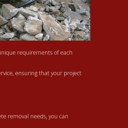
unique requirements of each
rvice, ensuring that your project
ete removal needs, you can