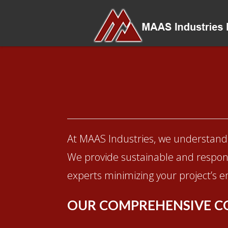
At MAAS Industries, we understand 
We provide sustainable and respons
experts minimizing your project’s en
OUR COMPREHENSIVE C